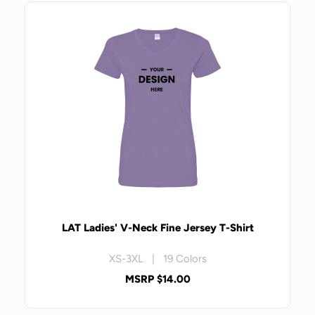
LAT Ladies' V-Neck Fine Jersey T-Shirt
XS-3XL | 19 Colors
MSRP $14.00