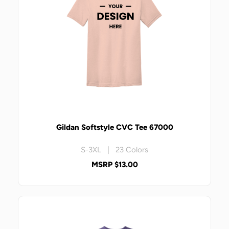
Gildan Softstyle CVC Tee 67000
S-3XL | 23 Colors
MSRP $13.00