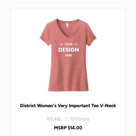
District Women's Very Important Tee V-Neck
XS-4XL | 12 Colors
MSRP $14.00