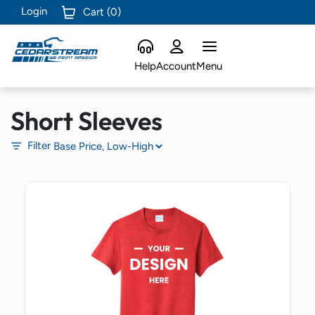
Login
Cart (
0
)
Help
Account
Menu
Short Sleeves
Filter