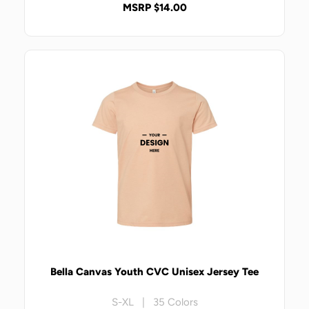
MSRP $14.00
Bella Canvas Youth CVC Unisex Jersey Tee
S-XL | 35 Colors