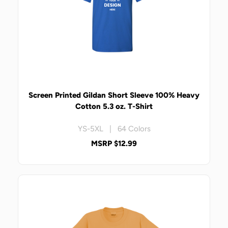
Screen Printed Gildan Short Sleeve 100% Heavy
Cotton 5.3 oz. T-Shirt
YS-5XL | 64 Colors
MSRP $12.99