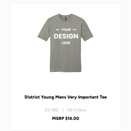
District Young Mens Very Important Tee
XS-6XL | 56 Colors
MSRP $14.00