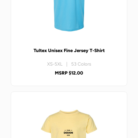
Tultex Unisex Fine Jersey T-Shirt
XS-5XL | 53 Colors
MSRP $12.00