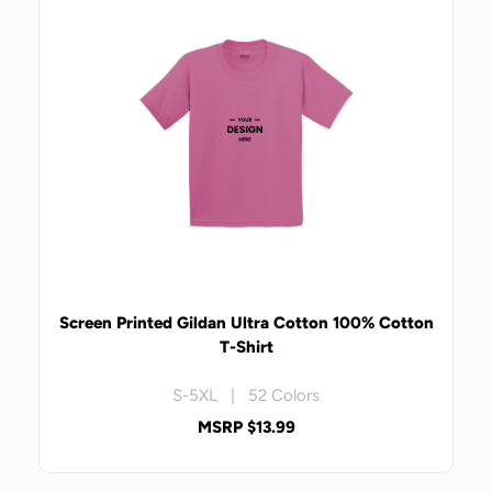
Screen Printed Gildan Ultra Cotton 100% Cotton
T-Shirt
S-5XL | 52 Colors
MSRP $13.99