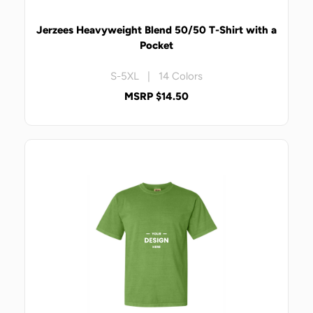
Jerzees Heavyweight Blend 50/50 T-Shirt with a
Pocket
S-5XL | 14 Colors
MSRP $14.50