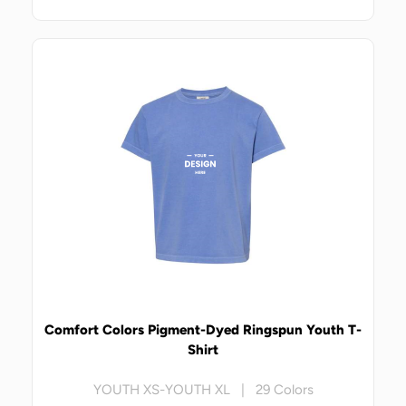
Comfort Colors Pigment-Dyed Ringspun Youth T-
Shirt
YOUTH XS-YOUTH XL | 29 Colors