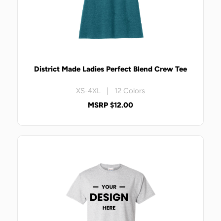
District Made Ladies Perfect Blend Crew Tee
XS-4XL | 12 Colors
MSRP $12.00