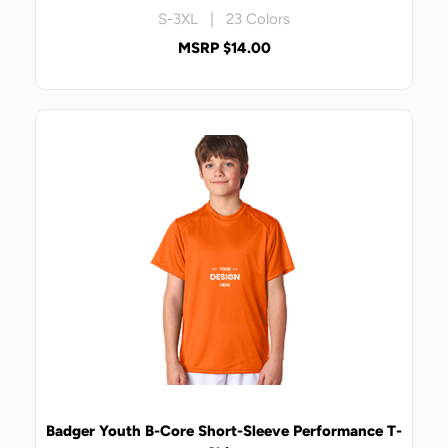
S-3XL | 23 Colors
MSRP $14.00
Badger Youth B-Core Short-Sleeve Performance T-