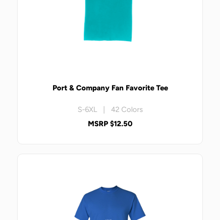
Port & Company Fan Favorite Tee
S-6XL | 42 Colors
MSRP $12.50