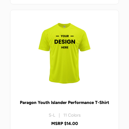
Paragon Youth Islander Performance T-Shirt
S-L | 11 Colors
MSRP $14.00