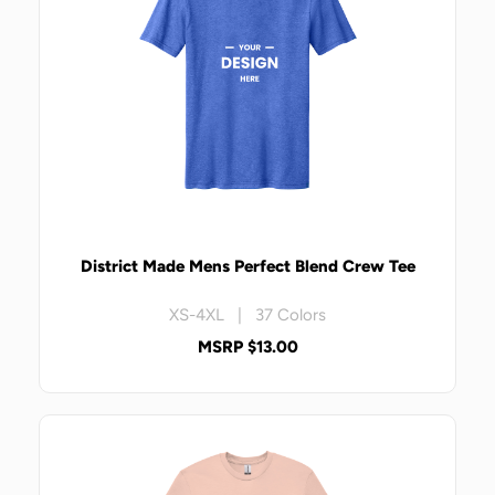
District Made Mens Perfect Blend Crew Tee
XS-4XL | 37 Colors
MSRP $13.00