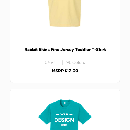
Rabbit Skins Fine Jersey Toddler T-Shirt
5/6-4T | 96 Colors
MSRP $12.00