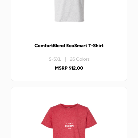
ComfortBlend EcoSmart T-Shirt
S-5XL | 26 Colors
MSRP $12.00