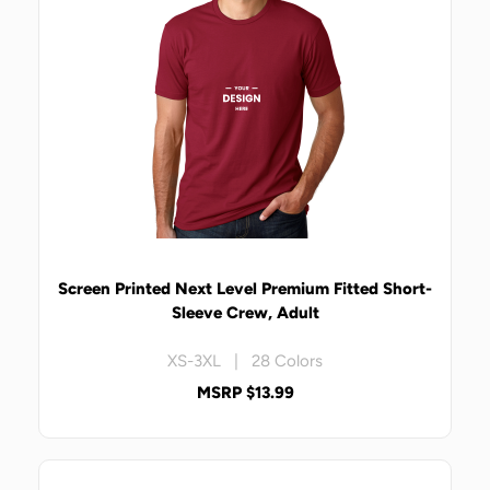
Screen Printed Next Level Premium Fitted Short-
Sleeve Crew, Adult
XS-3XL | 28 Colors
MSRP $13.99