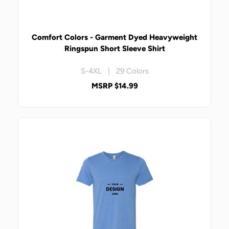
Comfort Colors - Garment Dyed Heavyweight
Ringspun Short Sleeve Shirt
S-4XL | 29 Colors
MSRP $14.99