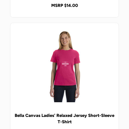
MSRP $14.00
Bella Canvas Ladies' Relaxed Jersey Short-Sleeve
T-Shirt