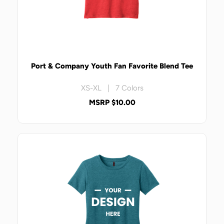
Port & Company Youth Fan Favorite Blend Tee
XS-XL | 7 Colors
MSRP $10.00