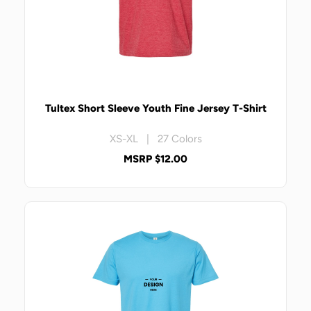
Tultex Short Sleeve Youth Fine Jersey T-Shirt
XS-XL | 27 Colors
MSRP $12.00