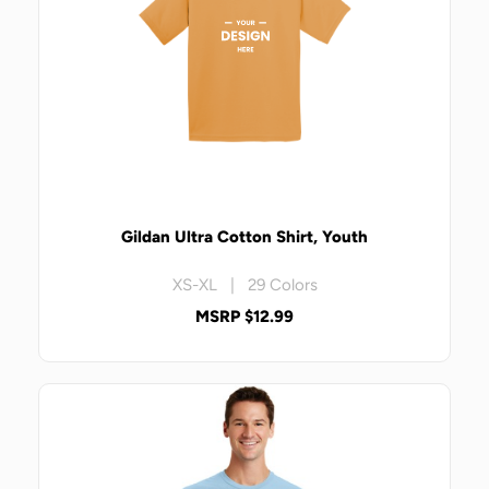
Gildan Ultra Cotton Shirt, Youth
XS-XL | 29 Colors
MSRP $12.99