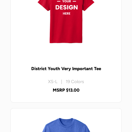
District Youth Very Important Tee
XS-L | 19 Colors
MSRP $13.00