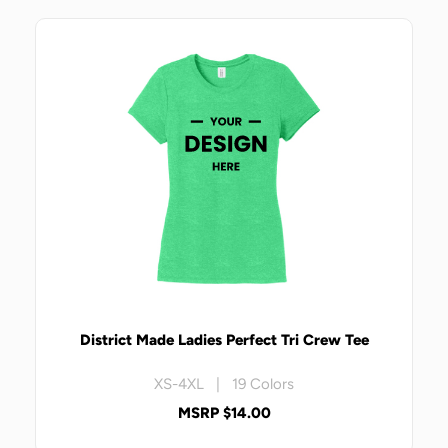
District Made Ladies Perfect Tri Crew Tee
XS-4XL | 19 Colors
MSRP $14.00