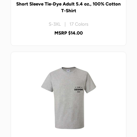
Short Sleeve Tie-Dye Adult 5.4 oz., 100% Cotton
T-Shirt
S-3XL | 17 Colors
MSRP $14.00