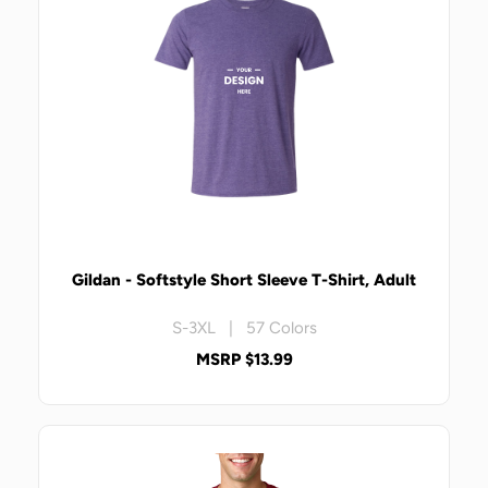
Gildan - Softstyle Short Sleeve T-Shirt, Adult
S-3XL | 57 Colors
MSRP $13.99