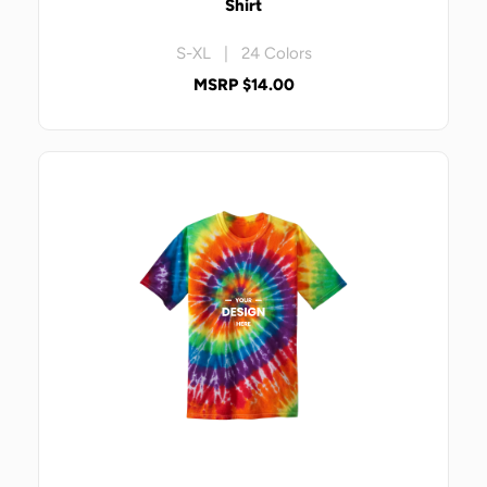
Shirt
S-XL | 24 Colors
MSRP $14.00