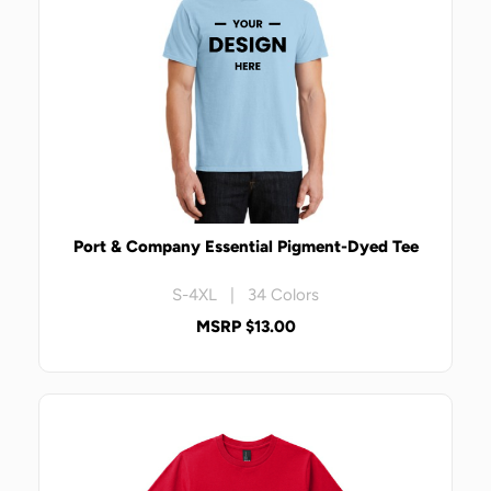
Port & Company Essential Pigment-Dyed Tee
S-4XL | 34 Colors
MSRP $13.00