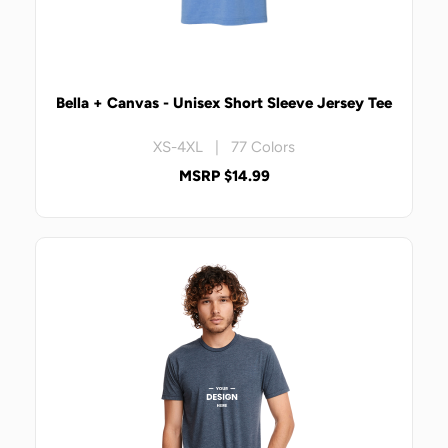
Bella + Canvas - Unisex Short Sleeve Jersey Tee
XS-4XL | 77 Colors
MSRP $14.99