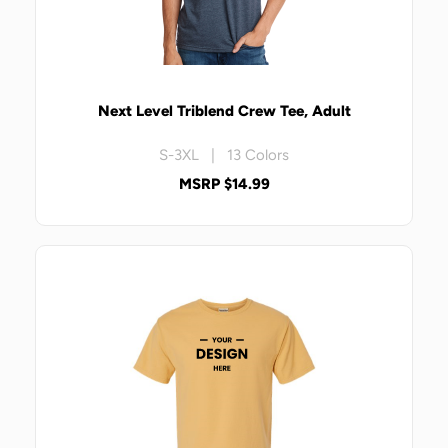
Next Level Triblend Crew Tee, Adult
S-3XL | 13 Colors
MSRP $14.99