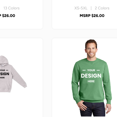
 13 Colors
XS-5XL | 2 Colors
 $26.00
MSRP $26.00