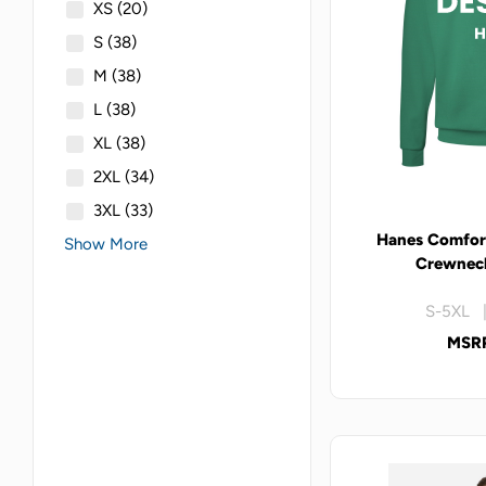
XS
(20)
S
(38)
M
(38)
L
(38)
XL
(38)
2XL
(34)
3XL
(33)
Hanes Comfor
Show More
Crewneck
S-5XL |
MSRP