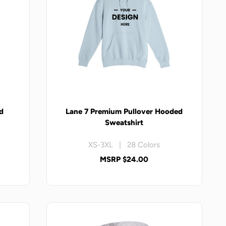
d
Lane 7 Premium Pullover Hooded
Sweatshirt
XS-3XL | 28 Colors
MSRP $24.00