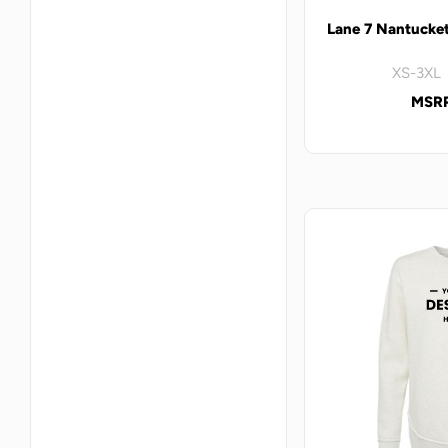
Lane 7 Nantucke
XS-3XL 
MSRP