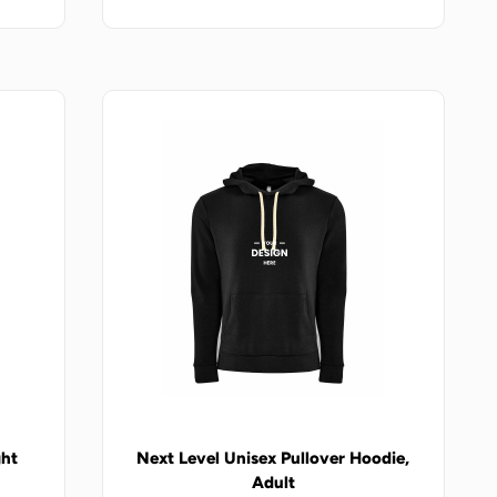
ght
Next Level Unisex Pullover Hoodie,
Adult