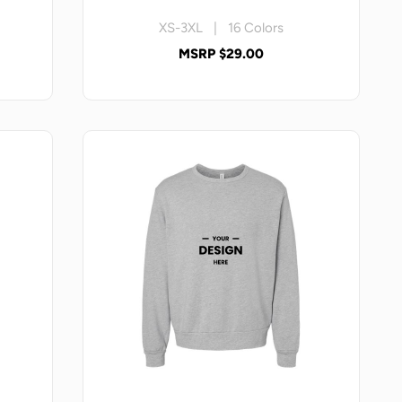
XS-3XL | 16 Colors
MSRP $29.00