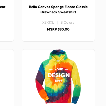
ent-
Bella Canvas Sponge Fleece Classic
t
Crewneck Sweatshirt
XS-3XL | 8 Colors
MSRP $30.00