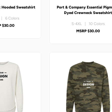
t Hooded Sweatshirt
Port & Company Essential Pigm
Dyed Crewneck Sweatshir
| 6 Colors
S-4XL | 10 Colors
 $30.00
MSRP $30.00