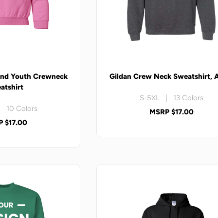
end Youth Crewneck
Gildan Crew Neck Sweatshirt, 
atshirt
S-5XL | 13 Colors
 10 Colors
MSRP $17.00
 $17.00