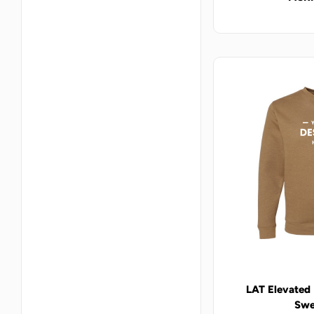
LAT Elevated
Swe