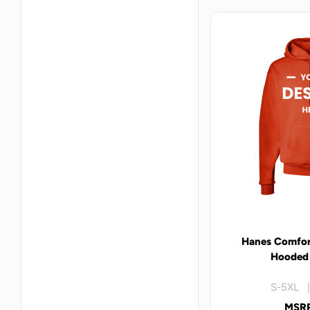
Hanes Comfor
Hooded 
S-5XL |
MSRP