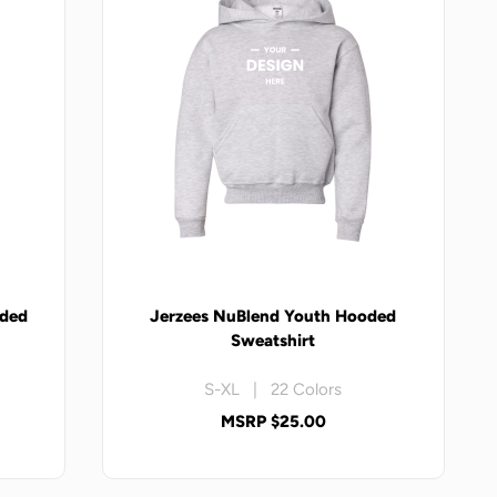
oded
Jerzees NuBlend Youth Hooded
Sweatshirt
S-XL | 22 Colors
MSRP $25.00