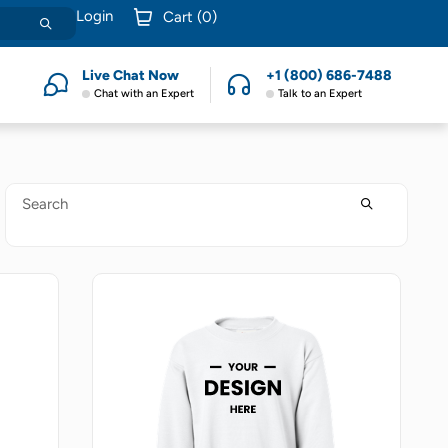
Login
Cart (
0
)
Live Chat Now
+1 (800) 686-7488
Chat with an Expert
Talk to an Expert