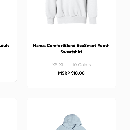
Adult
Hanes ComfortBlend EcoSmart Youth
Sweatshirt
XS-XL | 10 Colors
MSRP $18.00