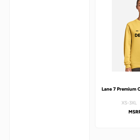
Lane 7 Premium 
XS-3XL 
MSRP