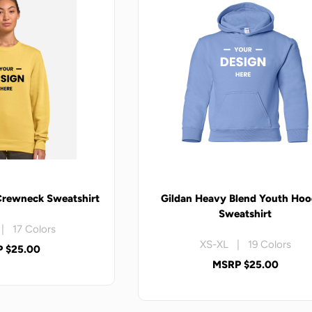
Crewneck Sweatshirt
Gildan Heavy Blend Youth Ho
Sweatshirt
| 17 Colors
XS-XL | 19 Colors
 $25.00
MSRP $25.00