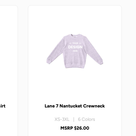
irt
Lane 7 Nantucket Crewneck
XS-3XL | 6 Colors
MSRP $26.00