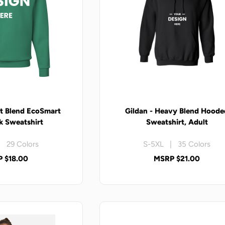
t Blend EcoSmart
Gildan - Heavy Blend Hoode
 Sweatshirt
Sweatshirt, Adult
 29 Colors
S-5XL | 35 Colors
 $18.00
MSRP $21.00