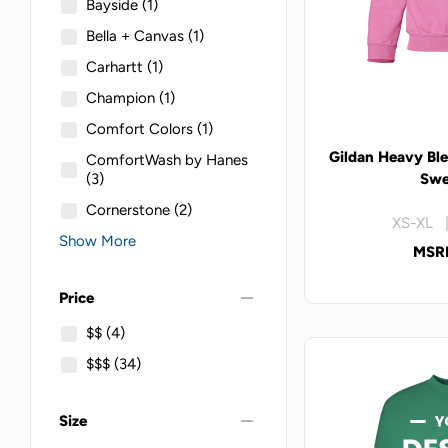
Bayside
(1)
Bella + Canvas
(1)
Carhartt
(1)
Champion
(1)
Comfort Colors
(1)
Gildan Heavy Bl
ComfortWash by Hanes
(3)
Swe
Cornerstone
(2)
XS-XL |
Show More
MSRP
remove
Price
$$
(4)
$$$
(34)
remove
Size