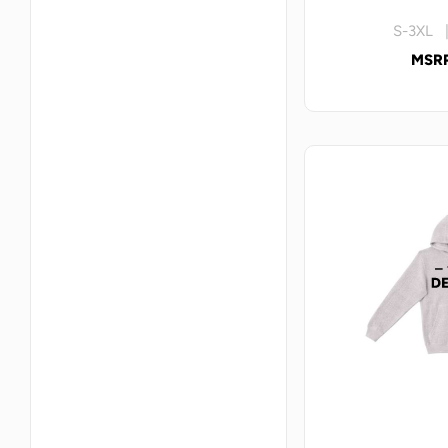
S-3XL |
MSRP