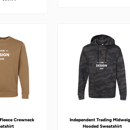
 Fleece Crewneck
Independent Trading Midwei
atshirt
Hooded Sweatshirt