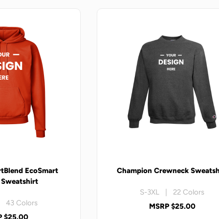
tBlend EcoSmart
Champion Crewneck Sweatsh
Sweatshirt
S-3XL | 22 Colors
 43 Colors
MSRP $25.00
 $25.00