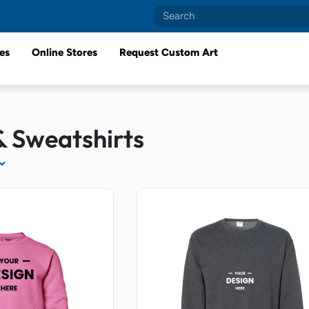
es
Online Stores
Request Custom Art
& Sweatshirts