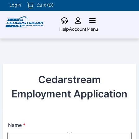
Login
Cart (
0
)
Help
Account
Menu
Cedarstream
Employment Application
Name
*