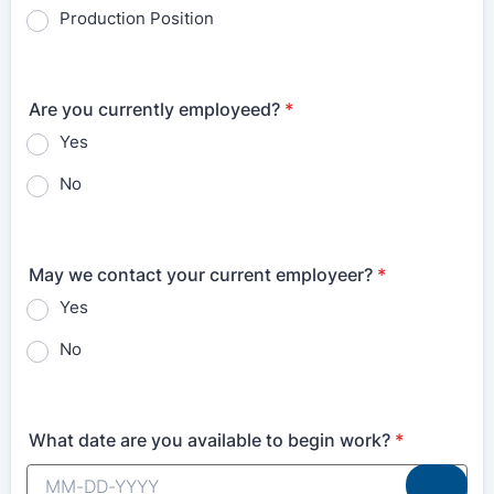
Production Position
Are you currently employeed?
*
Yes
No
May we contact your current employeer?
*
Yes
No
What date are you available to begin work?
*