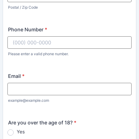
Postal / Zip Code
Phone Number
*
Please enter a valid phone number.
Email
*
example@example.com
Are you over the age of 18?
*
Yes