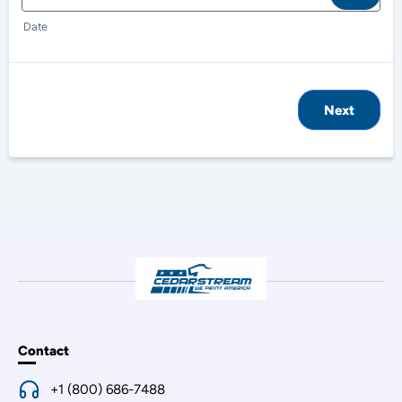
Date
Next
Contact
+1 (800) 686-7488