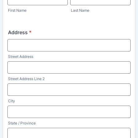
First Name
Last Name
Address
*
Street Address
Street Address Line 2
City
State / Province