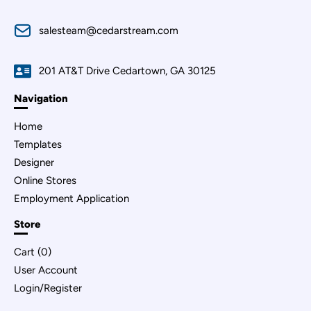
salesteam@cedarstream.com
201 AT&T Drive Cedartown, GA 30125
Navigation
Home
Templates
Designer
Online Stores
Employment Application
Store
Cart (
0
)
User Account
Login/Register