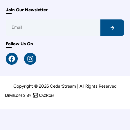
Join Our Newsletter
Follow Us On
Copyright © 2026 CedarStream | All Rights Reserved