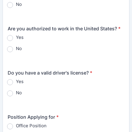
No
Are you authorized to work in the United States?
*
Yes
No
Do you have a valid driver's license?
*
Yes
No
Position Applying for
*
Office Position